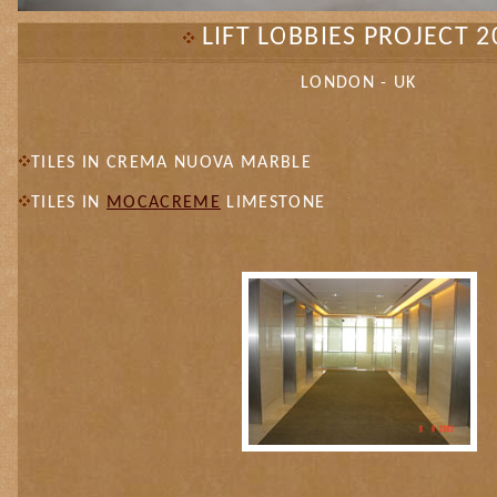
LIFT LOBBIES PROJECT 2
LONDON - UK
TILES IN CREMA NUOVA MARBLE
TILES IN
MOCACREME
LIMESTONE