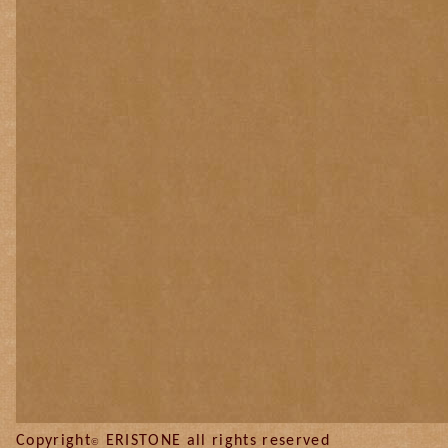
Copyright
ERISTONE all
©