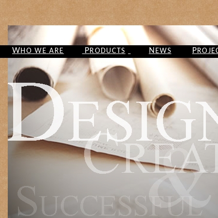
W
P
N
P
HO WE ARE
RODUCTS
EWS
ROJE