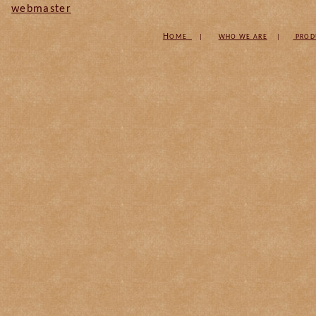
webmaster
H
OME
|
W
HO WE ARE
|
PROD