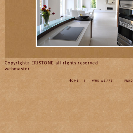
Copyright
ERISTONE all
©
webmaster
H
OME
|
W
HO WE ARE
|
PROD