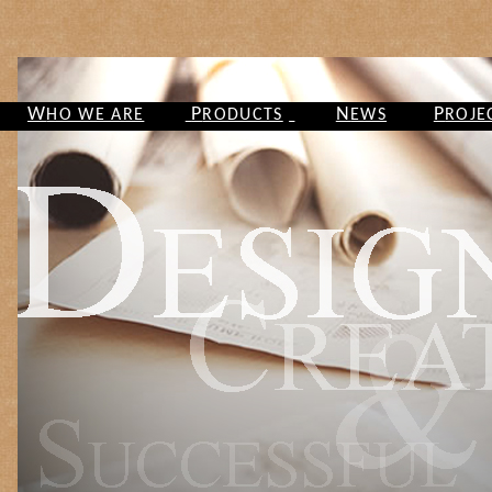
W
P
N
P
HO WE ARE
RODUCTS
EWS
ROJE