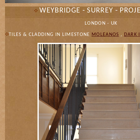
WEYBRIDGE - SURREY - PROJ
LONDON - UK
TILES & CLADDING IN LIMESTONE
MOLEANOS
,
DARK 