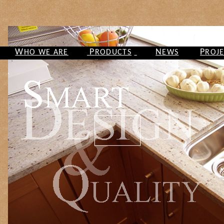
W
P
N
P
HO WE ARE
RODUCTS
EWS
ROJ