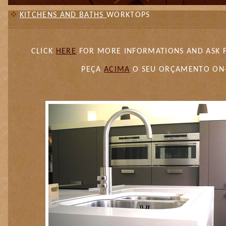
KITCHENS AND BATHS
WORKTOPS
CLICK
HERE
FOR MORE INFORMATIONS AND ASK 
PEÇA
ACIMA
O SEU ORÇAMENTO ON-