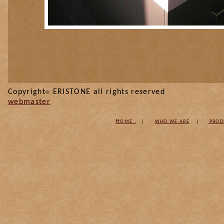
Copyright
ERISTONE all
©
webmaster
H
OME
|
W
HO WE ARE
|
PROD